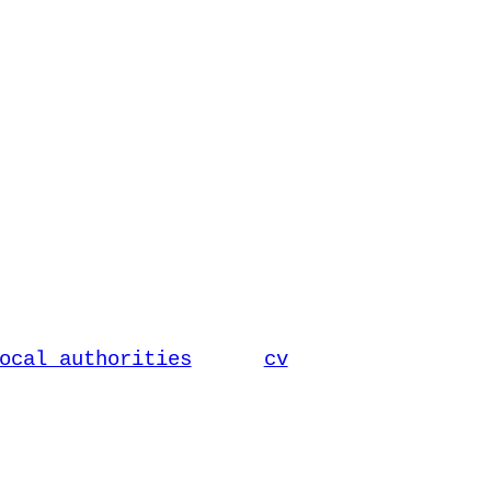
ocal authorities
cv