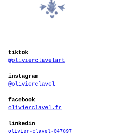
tiktok
@olivierclavelart
instagram
@olivierclavel
facebook
olivierclavel.fr
linkedin
olivier-clavel-047897