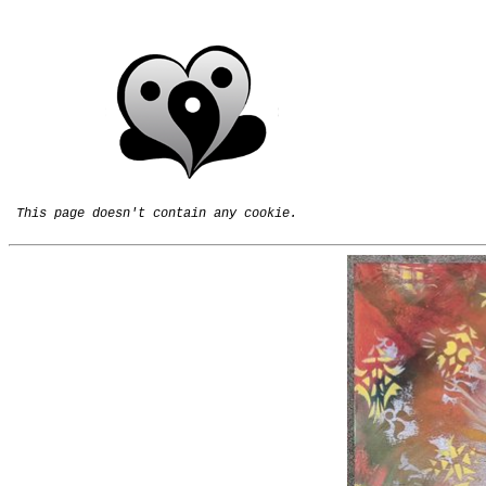
This page doesn't contain any cookie.