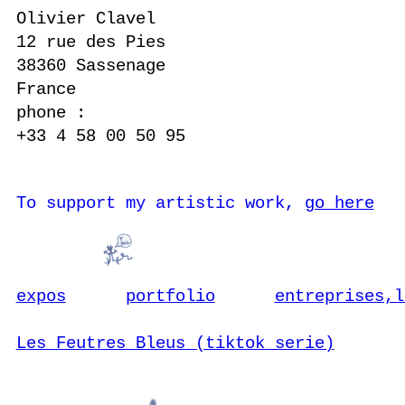
Olivier Clavel
12 rue des Pies
38360 Sassenage
France
phone :
+33 4 58 00 50 95
To support my artistic work,
go here
expos
portfolio
entreprises,l
Les Feutres Bleus (tiktok serie)